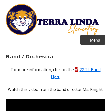
Skip
T
Home of the Tigers
to
E
content
Primary
Menu
Menu
Band / Orchestra
For more information, click on the
22 TL Band
Flyer
.
Watch this video from the band director Ms. Knight.