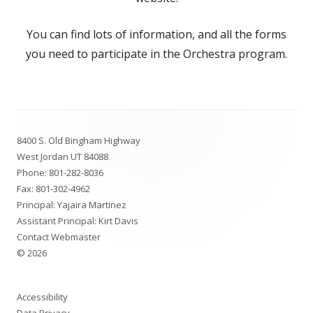
You can find lots of information, and all the forms
you need to participate in the Orchestra program.
Footer
8400 S. Old Bingham Highway
Content
West Jordan UT 84088
Phone:
801-282-8036
Fax: 801-302-4962
Principal:
Yajaira Martinez
Assistant Principal:
Kirt Davis
Contact Webmaster
© 2026
Accessibility