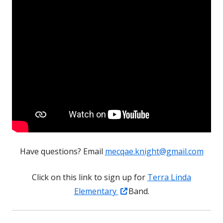
Have questions? Email
mecqae.knight@gmail.com
Click on this link to sign up for
Terra Linda
Opens
Elementary
Band.
in
a