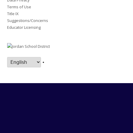
Data Privacy
Terms of Use
Title IX
Suggestions/Concerns
Educator Licensing
•