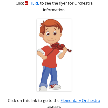
Click
HERE
to see the flyer for
Orchestra
new
information.
window
Click on this link to go to the
Elementary Orchestra
website.