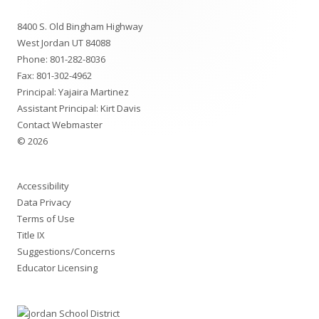
Footer
8400 S. Old Bingham Highway
Content
West Jordan UT 84088
Phone:
801-282-8036
Fax: 801-302-4962
Principal:
Yajaira Martinez
Assistant Principal:
Kirt Davis
Contact Webmaster
© 2026
Accessibility
Data Privacy
Terms of Use
Title IX
Suggestions/Concerns
Educator Licensing