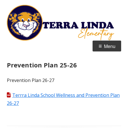
Skip
T
Home of the Tigers
to
E
content
Primary
Menu
Menu
Prevention Plan 25-26
Prevention Plan 26-27
Terrra Linda School Wellness and Prevention Plan
26-27